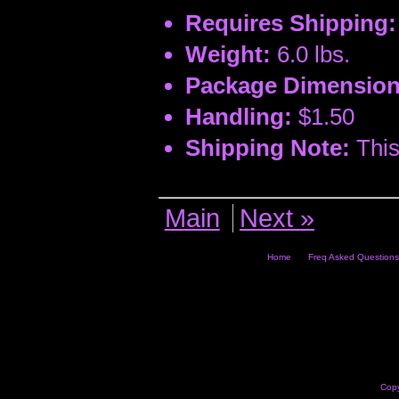
Requires Shipping:
Weight:
6.0 lbs.
Package Dimension
Handling:
$1.50
Shipping Note:
This
Main
Next »
Home
Freq Asked Questions
Copy