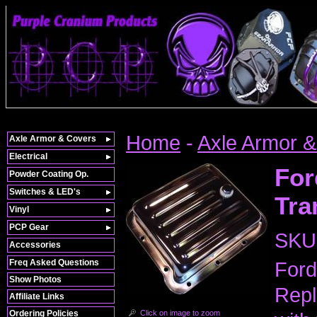
Home
-
Axle Armor 
Axle Armor & Covers
Electrical
For
Powder Coating Op.
Switches & LED's
Tra
Vinyl
PCP Gear
SKU
Accessories
Freq Asked Questions
Ford
Show Photos
Repl
Affiliate Links
Click on image to zoom
Ordering Policies