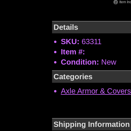
Item In
Details
SKU:
63311
Item #:
Condition:
New
Categories
Axle Armor & Covers
Shipping Information