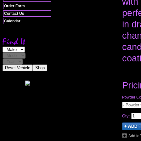
with
Order Form
perfe
Contact Us
Calendar
in dr
chan
cand
coat
Reset Vehicle
Shop
Pric
Powder Coa
- Powder 
Qty
:
Add to 