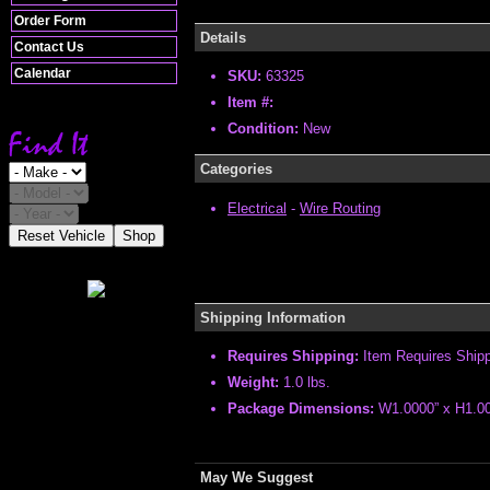
Order Form
Details
Contact Us
Calendar
SKU:
63325
Item #:
Condition:
New
Categories
Electrical
-
Wire Routing
Reset Vehicle
Shop
Shipping Information
Requires Shipping:
Item Requires Ship
Weight:
1.0 lbs.
Package Dimensions:
W1.0000” x H1.00
May We Suggest