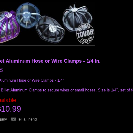
let Aluminum Hose or Wire Clamps - 1/4 In.
25
 Aluminum Hose or Wire Clamps - 1/4"
Billet Aluminum Clamps to secure wires or small hoses. Size is 1/4", set of f
ailable
$10.99
quiry
Tell a Friend