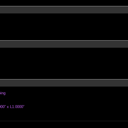
ping
00” x L1.0000”