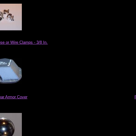
se or Wire Clamps - 3/8 In.
ar Armor Cover