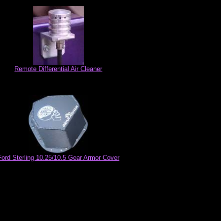
Remote Differential Air Cleaner
Ford Sterling 10.25/10.5 Gear Armor Cover