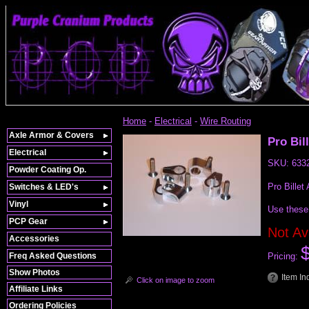
Home
-
Electrical
-
Wire Routing
Axle Armor & Covers
Pro Bil
Electrical
SKU:
633
Powder Coating Op.
Pro Billet
Switches & LED's
Vinyl
Use these 
PCP Gear
Not Av
Accessories
Freq Asked Questions
Pricing:
Show Photos
Item In
Click on image to zoom
Affiliate Links
Ordering Policies