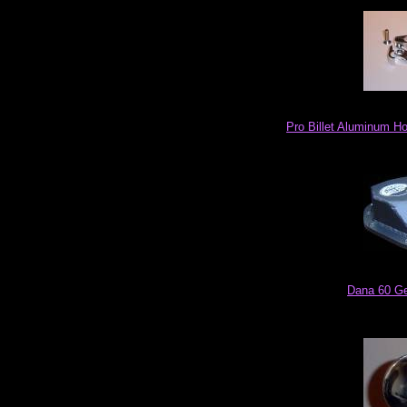
Pro Billet Aluminum Ho
Dana 60 Ge