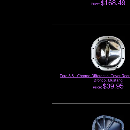
$168.49
Price:
Ford 8.8 - Chrome Differential Cover Rear
Bronco, Mustang
$39.95
Price: