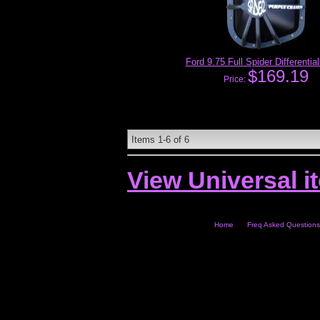
Ford 9.75 Full Spider Differentia
$169.19
Price:
Items
1-
6
of
6
View Universal i
Home
Freq Asked Questions