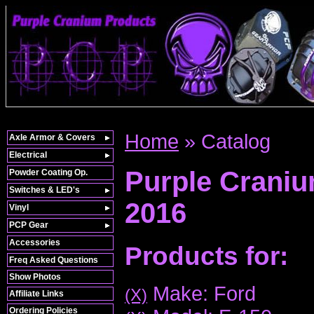
Home
»
Catalog
Axle Armor & Covers
Electrical
Purple Crani
Powder Coating Op.
Switches & LED's
2016
Vinyl
PCP Gear
Accessories
Products for:
Freq Asked Questions
Show Photos
Make: Ford
(X)
Affiliate Links
Ordering Policies