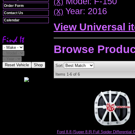
Model: F-150
(X)
Order Form
Year: 2016
(X)
Contact Us
Calendar
View Universal i
Browse
Produc
Reset Vehicle
Shop
Sort
Items
1-
6
of
6
Ford 8.8 (Super 8.8) Full Spider Differential