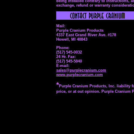
being installed contrary to instructions, 
exchange, refund or warranty consideratio
Mail:
Purple Cranium Products
4337 East Grand River Ave. #178
Howell, MI 48843
Phone:
(517) 545-0032
24 Hr. Fax:
(517) 545-5840
E-mail:
sales@purplecranium.com
www.purplecranium.com
*
Purple Cranium Products, Inc. liability f
price, or at out opinion. Purple Cranium P