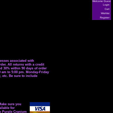
Welcome Guest
Login
Cart
Wishlist
Register
esses associated with
r. All returns with a credit
nd 30% within 90 days of order
30 am to 5:00 pm. Monday-Friday
 etc. Be sure to include
 Make sure you
ilable for
to Purple Cranium