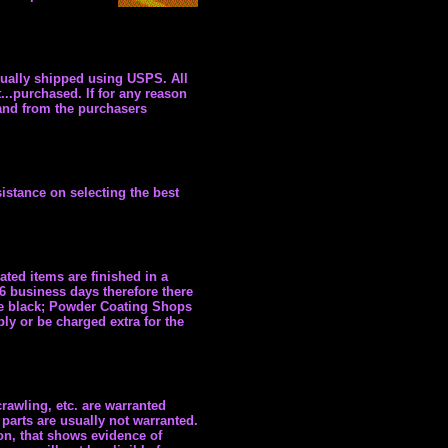
sually shipped using USPS. All
...purchased. If for any reason
 and from the purchasers
istance on selecting the best
ated items are finished in a
-6 business days therefore there
ne black; Powder Coating Shops
ly or be charged extra for the
rawling, etc. are warranted
parts are usually not warranted.
on, that shows evidence of