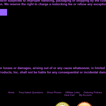
and/or subjected to improper handling, packaging or shipping by the cust
n. We reserve the right to charge a restocking fee or refuse any exceptio
or losses or damages, arising out of or any cause whatsoever, is limited 
roducts, Inc. shall not be liable for any consequential or incidental da
Home
Freq Asked Questions
Show Photos
Affiliate Links
Ordering Policies
View Cart
My Account