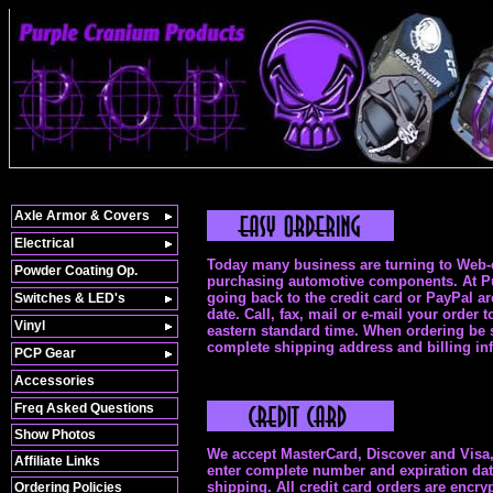
Axle Armor & Covers
Electrical
Today many business are turning to Web-e
Powder Coating Op.
purchasing automotive components. At Pur
going back to the credit card or PayPal a
Switches & LED's
date. Call, fax, mail or e-mail your orde
Vinyl
eastern standard time. When ordering be s
complete shipping address and billing in
PCP Gear
Accessories
Freq Asked Questions
Show Photos
We accept MasterCard, Discover and Visa, 
Affiliate Links
enter complete number and expiration date.
shipping. All credit card orders are enc
Ordering Policies