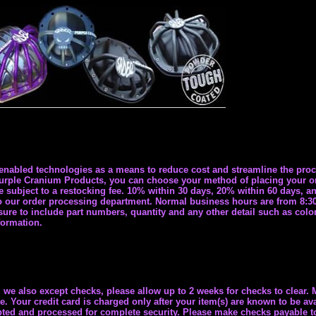
nabled technologies as a means to reduce cost and streamline the proc
ple Cranium Products, you can choose your method of placing your orde
re subject to a restocking fee. 10% within 30 days, 20% within 60 days, a
r to our order processing department. Normal business hours are from 8:
ure to include part numbers, quantity and any other detail such as color,
formation.
we also except checks, please allow up to 2 weeks for checks to clear.
 Your credit card is charged only after your item(s) are known to be ava
rypted and processed for complete security. Please make checks payable 