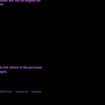
omer will not be eligible for
ns.
to full refund of the purchase
mages.
Order Form
Contact Us
Calendar