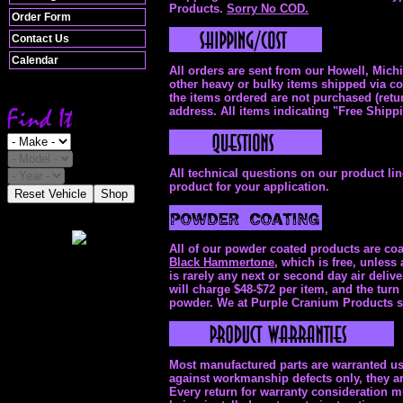
Products.
Sorry No COD.
Order Form
Contact Us
Calendar
All orders are sent from our Howell, Mich
other heavy or bulky items shipped via com
the items ordered are not purchased (retu
address. All items indicating "Free Shipp
All technical questions on our product li
product for your application.
Reset Vehicle
Shop
All of our powder coated products are coat
Black Hammertone,
which is free, unless 
is rarely any next or second day air del
will charge $48-$72 per item, and the turn
powder. We at Purple Cranium Products str
Most manufactured parts are warranted usu
against workmanship defects only, they ar
Every return for warranty consideration 