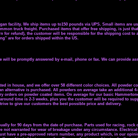
igan facility. We ship items up to150 pounds via UPS. Small items are u
mon truck freight. Purchased items that offer free shipping, is just that
rn for refund), the customer will be responsible for the shipping cost to
ing" are for orders shipped within the US.
ne will be promptly answered by e-mail, phone or fax. We can provide ass
ed in house, and we offer over 58 different color choices. All powder co
an alternative is purchased. All powders on average take an additional 4
ivery orders on powder coated items. On average for our basic Hammerto
 around time is 2-3 weeks, plus you the customer will be required to supp
ive to give our customers the best possible price and delivery.
ally for 90 days from the date of purchase. Parts used for racing, rock c
e not warranted for wear of breakage under any circumstance. Electrical 
must have a pre-approved return number, any product which, in our opini