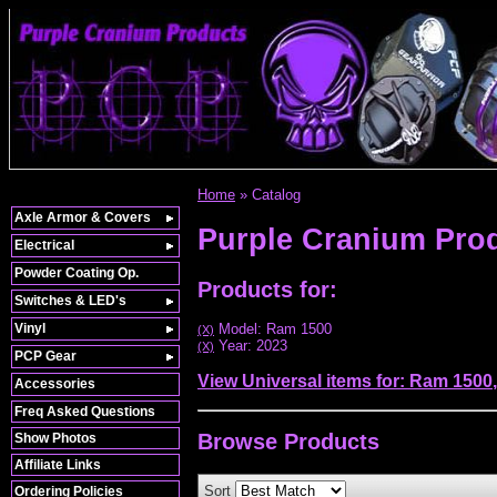
Home
»
Catalog
Axle Armor & Covers
Purple Cranium Pro
Electrical
Powder Coating Op.
Products for:
Switches & LED's
Vinyl
Model: Ram 1500
(X)
Year: 2023
(X)
PCP Gear
View Universal items for:
Ram 1500
Accessories
Freq Asked Questions
Browse
Products
Show Photos
Affiliate Links
Sort
Ordering Policies