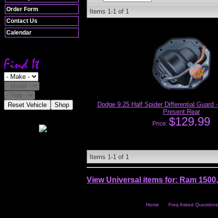
Order Form
Items
1-
1
of
1
Contact Us
Calendar
Dodge 9.25 Half Spider Differential Guard
Reset Vehicle
Shop
Present Rear
$129.99
Price:
Items
1-
1
of
1
View Universal items for:
Ram 1500
Home
Freq Asked Questions