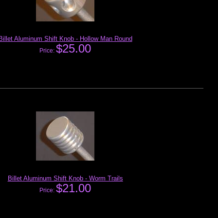
Billet Aluminum Shift Knob - Hollow Man Round
$25.00
Price:
Billet Aluminum Shift Knob - Worm Trails
$21.00
Price: