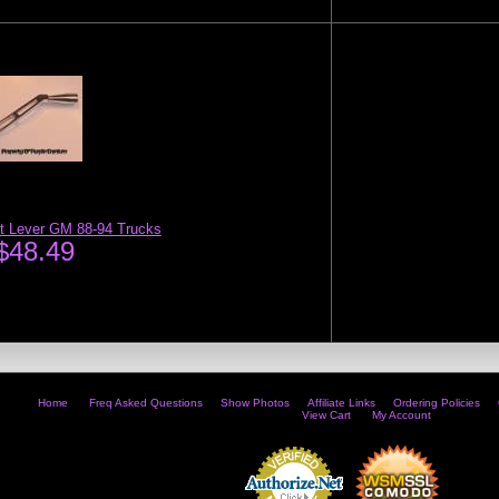
ft Lever GM 88-94 Trucks
$48.49
Home
Freq Asked Questions
Show Photos
Affiliate Links
Ordering Policies
View Cart
My Account