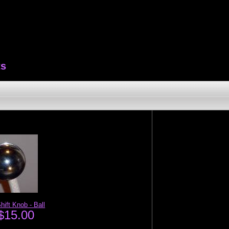
ts
hift Knob - Ball
$15.00