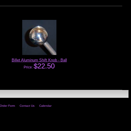
Billet Aluminum Shift Knob - Ball
$22.50
Price:
Order Form
Contact Us
Calendar