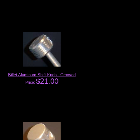
Billet Aluminum Shift Knob - Grooved
$21.00
Price: