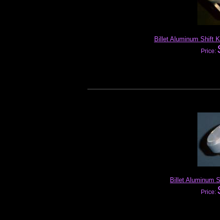
Billet Aluminum Shift 
Price:
Billet Aluminum S
Price: