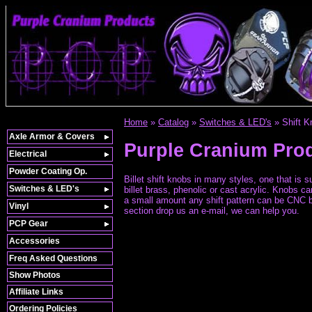
Home
»
Catalog
»
Switches & LED's
»
Shift 
Axle Armor & Covers
Purple Cranium Pro
Electrical
Powder Coating Op.
Billet shift knobs in many styles, one that is
Switches & LED's
billet brass, phenolic or cast acrylic. Knobs 
a small amount any shift pattern can be CNC bal
Vinyl
section drop us an e-mail, we can help you.
PCP Gear
Accessories
Freq Asked Questions
Show Photos
Affiliate Links
Ordering Policies