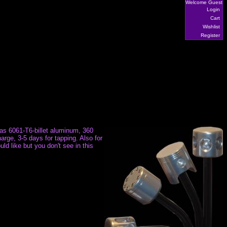
Welcome Guest
Login
Cart
Wishlist
Register
h as 6061-T6-billet aluminum, 360
arge, 3-5 days for tapping. Also for
ld like but you don't see in this