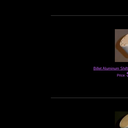
Billet Aluminum Shift
Price: