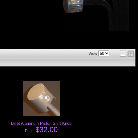
View
Billet Aluminum Piston Shift Knob
$32.00
Price: