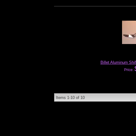
Billet Aluminum Shi
Price:
Items
1-
10
of
10