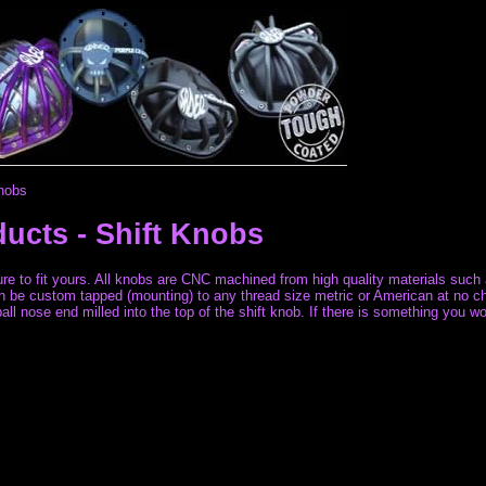
Knobs
ducts -
Shift Knobs
 sure to fit yours. All knobs are CNC machined from high quality materials suc
can be custom tapped (mounting) to any thread size metric or American at no ch
l nose end milled into the top of the shift knob. If there is something you wou