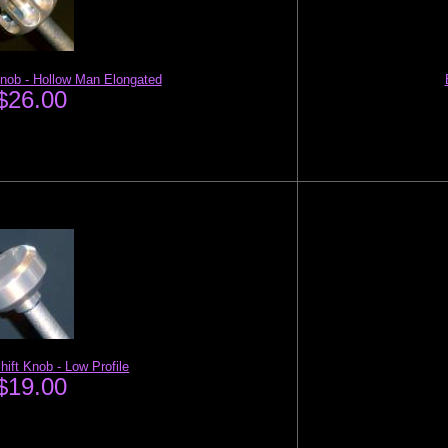
Knob - Hollow Man Elongated
$26.00
hift Knob - Low Profile
$19.00