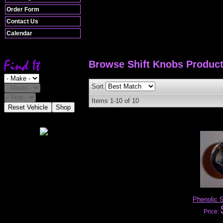
Order Form
Contact Us
Calendar
Browse Shift Knobs
Produc
Sort
Items
1-
10
of
10
Reset Vehicle
Shop
Phenolic S
Price: