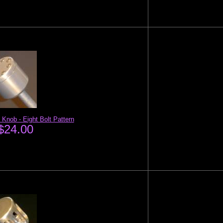
 Knob - Eight Bolt Pattern
$24.00