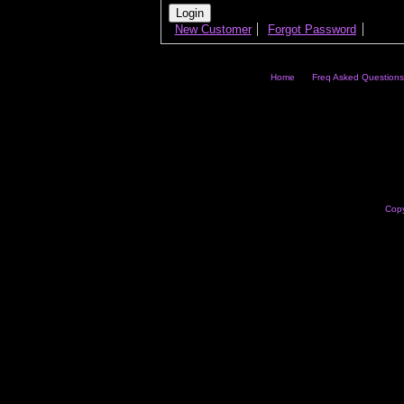
New Customer
Forgot Password
Home
Freq Asked Questions
Copy