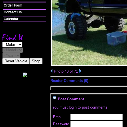
Order Form
Contact Us
Calendar
Reset Vehicle
Shop
Photo 43 of 71
Reader Comments (0)
Post Comment
You must login to post comments.
Email
Password