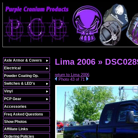
Lima 2006 » DSC028
Axle Armor & Covers
Electrical
return to Lima 2006
Powder Coating Op.
Photo 43 of 71
Switches & LED's
Vinyl
PCP Gear
Accessories
Freq Asked Questions
Show Photos
Affiliate Links
Ordering Policies