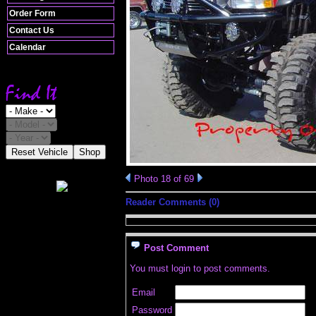
Order Form
Contact Us
Calendar
Reset Vehicle
Shop
Photo 18 of 69
Reader Comments (0)
Post Comment
You must login to post comments.
Email
Password