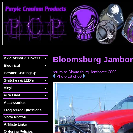
Bloomsburg Jambor
Axle Armor & Covers
Electrical
return to Bloomsburg Jamboree 2005
Powder Coating Op.
Photo 18 of 69
Switches & LED's
Vinyl
PCP Gear
Accessories
Freq Asked Questions
Show Photos
Affiliate Links
Ordering Policies