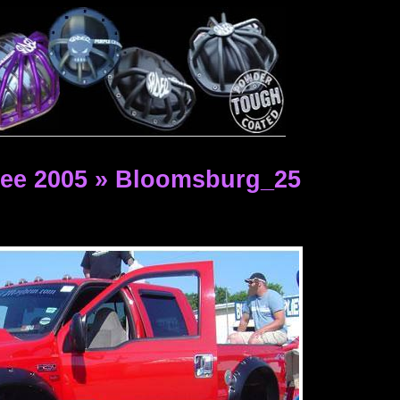
ee 2005 » Bloomsburg_25