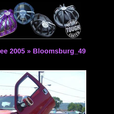
ee 2005 » Bloomsburg_49