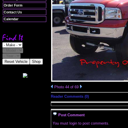
Order Form
Contact Us
Calendar
Reset Vehicle
Shop
Photo 44 of 69
Reader Comments (0)
Post Comment
You must login to post comments.