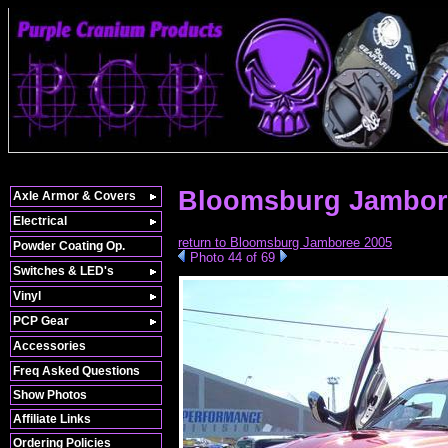
Bloomsburg Jambor
Axle Armor & Covers
Electrical
return to Bloomsburg Jamboree 2005
Powder Coating Op.
Photo 44 of 69
Switches & LED's
Vinyl
PCP Gear
Accessories
Freq Asked Questions
Show Photos
Affiliate Links
Ordering Policies