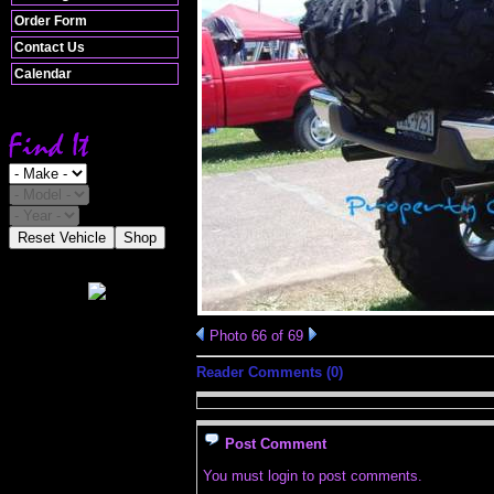
Order Form
Contact Us
Calendar
Reset Vehicle
Shop
Photo 66 of 69
Reader Comments (0)
Post Comment
You must login to post comments.