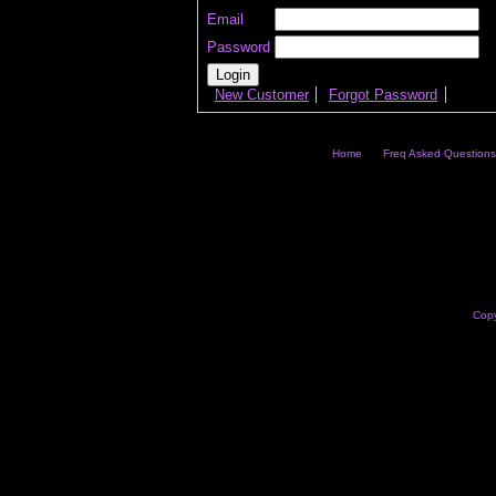
Email
Password
New Customer
Forgot Password
Home
Freq Asked Questions
Copy