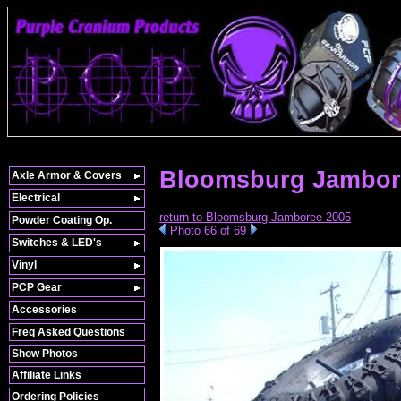
Bloomsburg Jambor
Axle Armor & Covers
Electrical
return to Bloomsburg Jamboree 2005
Powder Coating Op.
Photo 66 of 69
Switches & LED's
Vinyl
PCP Gear
Accessories
Freq Asked Questions
Show Photos
Affiliate Links
Ordering Policies