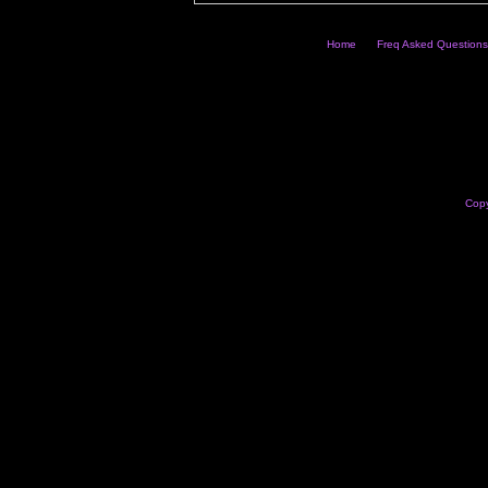
Home
Freq Asked Questions
Copy