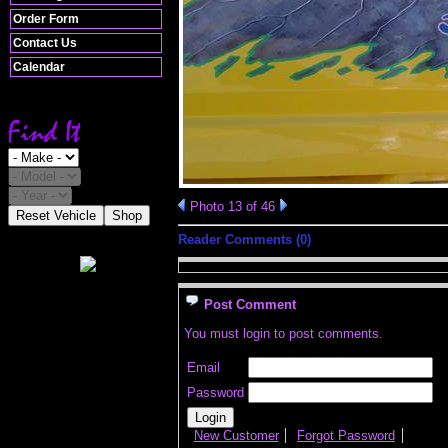
Order Form
Contact Us
Calendar
Photo 13 of 46
Reset Vehicle
Shop
Reader Comments (0)
Post Comment
You must login to post comments.
Email
Password
New Customer
Forgot Password