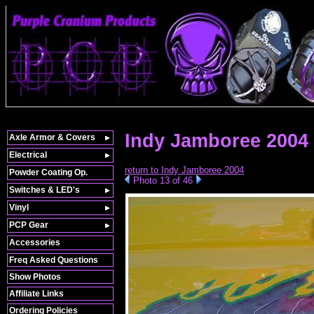
Indy Jamboree 2004 »
Axle Armor & Covers
Electrical
return to Indy Jamboree 2004
Powder Coating Op.
Photo 13 of 46
Switches & LED's
Vinyl
PCP Gear
Accessories
Freq Asked Questions
Show Photos
Affiliate Links
Ordering Policies