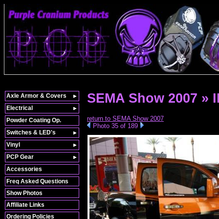
SEMA Show 2007 » 
Axle Armor & Covers
Electrical
return to SEMA Show 2007
Powder Coating Op.
Photo 35 of 189
Switches & LED's
Vinyl
PCP Gear
Accessories
Freq Asked Questions
Show Photos
Affiliate Links
Ordering Policies