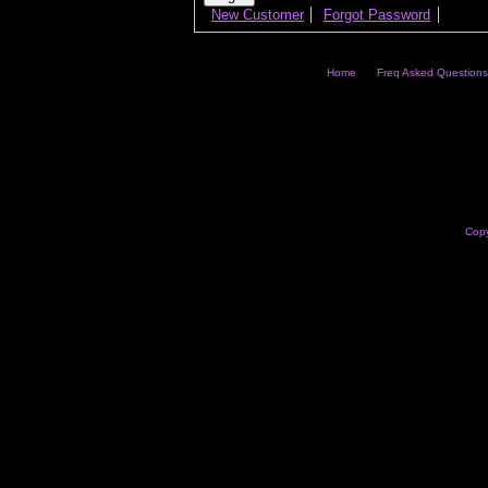
New Customer
Forgot Password
Home
Freq Asked Questions
Copy