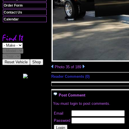
Order Form
Contact Us
Calendar
Reset Vehicle
Shop
Photo 35 of 189
Reader Comments (0)
Post Comment
You must login to post comments.
Email
Password