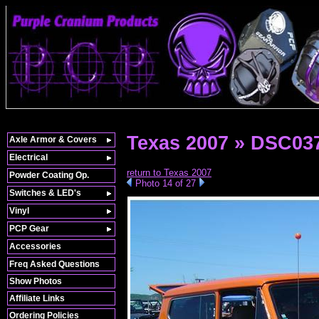
Texas 2007 » DSC03
Axle Armor & Covers
Electrical
return to Texas 2007
Powder Coating Op.
Photo 14 of 27
Switches & LED's
Vinyl
PCP Gear
Accessories
Freq Asked Questions
Show Photos
Affiliate Links
Ordering Policies