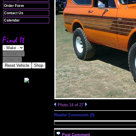
Order Form
Contact Us
Calendar
Reset Vehicle
Shop
Photo 14 of 27
Reader Comments (0)
Post Comment