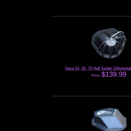
Dana 50, 60, 70 Half Spider Differenti
$139.99
Price: