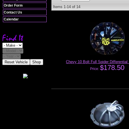
Order Form
Items
1-
14
of
14
Contact Us
Calendar
Chevy 10 Bolt Full Spider Differentia
Reset Vehicle
Shop
$178.50
Price: