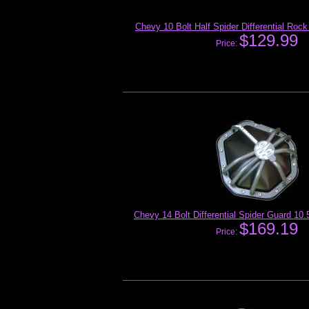
Chevy 10 Bolt Half Spider Differential Roc
$129.99
Price:
Chevy 14 Bolt Differential Spider Guard 10
$169.19
Price: