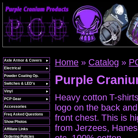
Home
»
Catalog
»
P
Axle Armor & Covers
Electrical
Purple Craniu
Powder Coating Op.
Switches & LED's
Vinyl
Heavy cotton T-shirt
PCP Gear
logo on the back and 
Accessories
Freq Asked Questions
front chest. This is h
Show Photos
from Jerzees, Hane
Affiliate Links
etc. 100% cotton.
Ordering Policies