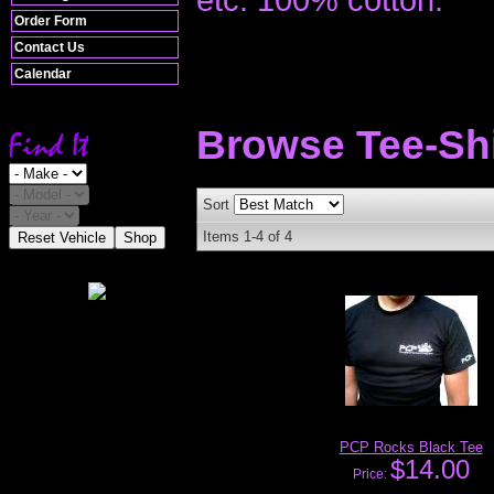
Order Form
Contact Us
Calendar
Browse Tee-Sh
Sort
Items
1-
4
of
4
Reset Vehicle
Shop
PCP Rocks Black Tee
$14.00
Price: