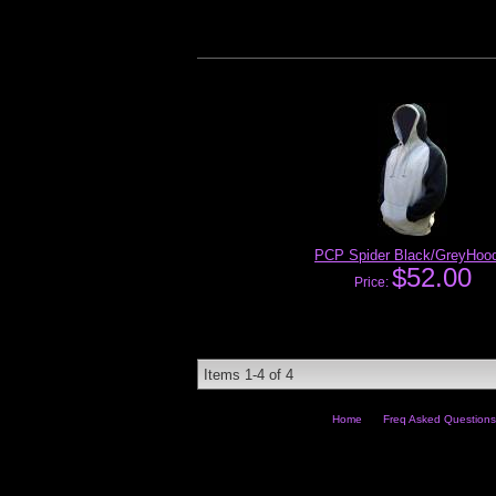
PCP Spider Black/GreyHood
$52.00
Price:
Items
1-
4
of
4
Home
Freq Asked Questions