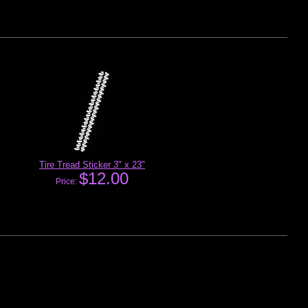
Tire Tread Sticker 3" x 23"
$12.00
Price: