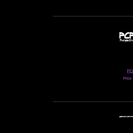
PC
Price