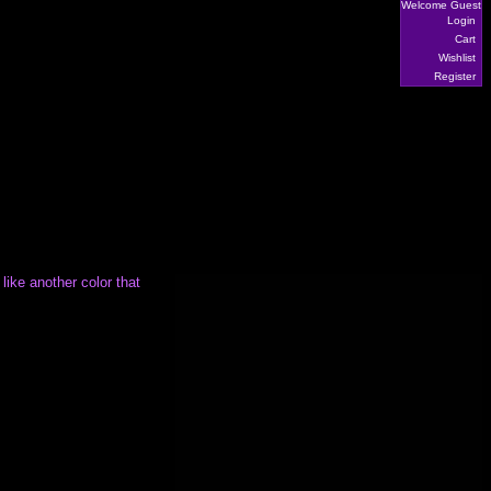
Welcome Guest
Login
Cart
Wishlist
Register
 like another color that