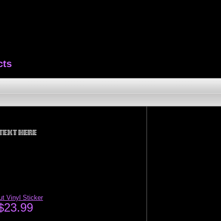
cts
t Vinyl Sticker
$23.99