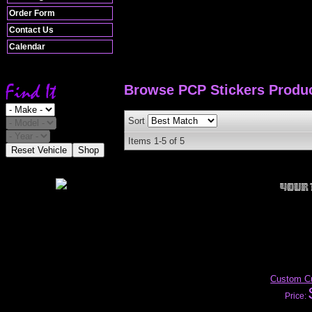
Order Form
Contact Us
Calendar
Browse PCP Stickers
Produ
Sort
Items
1-
5
of
5
Reset Vehicle
Shop
Custom Cu
Price: