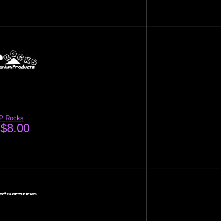
P Rocks
$8.00
: