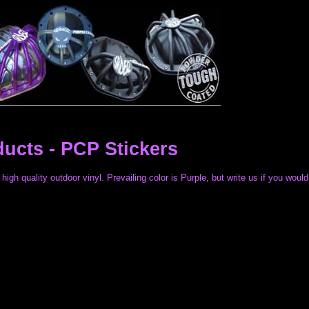
ducts -
PCP Stickers
high quality outdoor vinyl. Prevailing color is Purple, but write us if you would