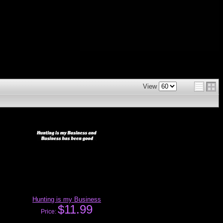
View
Hunting is my Business
$11.99
Price: