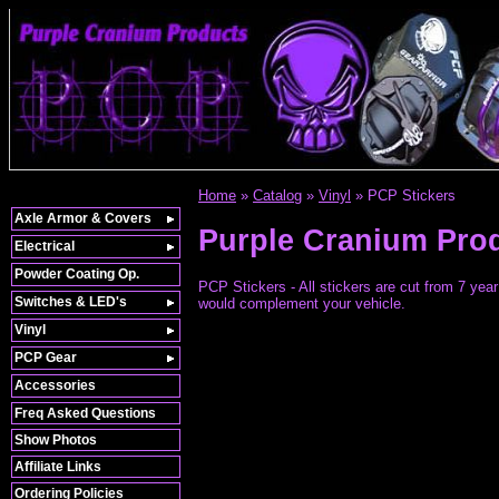
Home
»
Catalog
»
Vinyl
»
PCP Stickers
Axle Armor & Covers
Purple Cranium Pro
Electrical
Powder Coating Op.
PCP Stickers - All stickers are cut from 7 year 
Switches & LED's
would complement your vehicle.
Vinyl
PCP Gear
Accessories
Freq Asked Questions
Show Photos
Affiliate Links
Ordering Policies