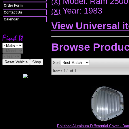
Model: Ram 2500
(X)
Order Form
Year: 1983
(X)
Contact Us
Calendar
View Universal i
Browse
Produc
Reset Vehicle
Shop
Sort
Items
1-
1
of
1
Polished Aluminum Differential Cover - Dan