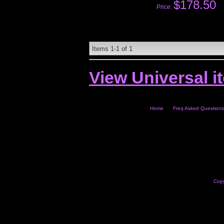
$178.50
Price:
Items
1-
1
of
1
View Universal i
Home
Freq Asked Questions
Copy