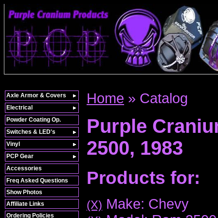
Home
»
Catalog
Axle Armor & Covers
Electrical
Purple Crani
Powder Coating Op.
Switches & LED's
2500,
1983
Vinyl
PCP Gear
Accessories
Products for:
Freq Asked Questions
Show Photos
Make: Chevy
(X)
Affiliate Links
Ordering Policies