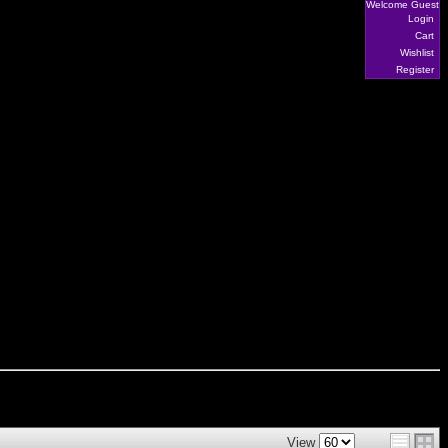
Welcome Guest
Login
Cart
Wishlist
Register
View