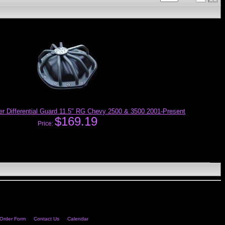
 Differential Guard 11.5" RG Chevy 2500 & 3500 2001-Present
$169.19
Price:
Order Form
Contact Us
Calendar