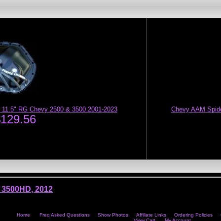
 11.5" RG Chevy 2500 & 3500 2001-2023
Chevy AAM Spider
$129.56
 3500HD
,
2012
Home
Freq Asked Questions
Show Photos
Affiliate Links
Ordering Policies
View Cart
My Account