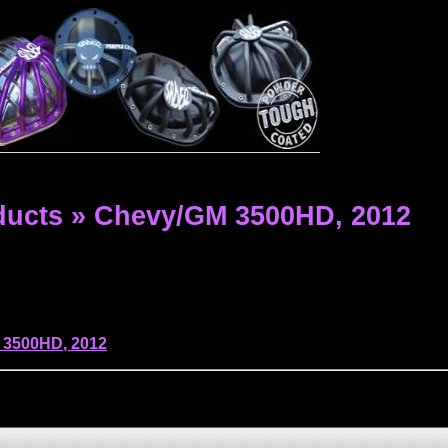
ducts
»
Chevy/GM 3500HD,
2012
 3500HD
,
2012