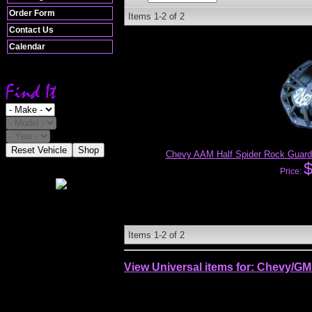
Order Form
Items
1-
2
of
2
Contact Us
Calendar
Reset Vehicle
Shop
Chevy AAM Half Spider Rock Guard
Price:
Items
1-
2
of
2
View Universal items for:
Chevy/GM