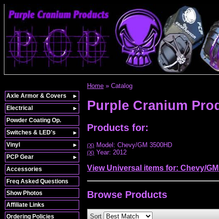
Home
»
Catalog
Axle Armor & Covers
Purple Cranium Pro
Electrical
Powder Coating Op.
Products for:
Switches & LED's
Vinyl
Model: Chevy/GM 3500HD
(X)
Year: 2012
(X)
PCP Gear
View Universal items for:
Chevy/GM
Accessories
Freq Asked Questions
Browse
Products
Show Photos
Affiliate Links
Sort
Ordering Policies