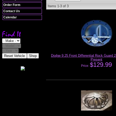
Order Form
Items
1-
3
of
3
Contact Us
Calendar
Dodge 9.25 Front Differential Rock Guard 
Reset Vehicle
Shop
Present
$129.99
Price: