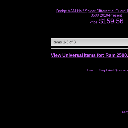
Dodge AAM Half Spider Differential Guard 
3500 2019-Present
$159.56
Price:
Items
1-
3
of
3
View Universal items for:
Ram 2500
Home
Freq Asked Questions
Copy