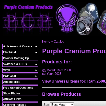
Home
»
Catalog
Axle Armor & Covers
Purple Cranium Pro
Electrical
Powder Coating Op.
Products for:
Switches & LED's
Vinyl
Model: Ram 2500
(X)
Year: 2023
(X)
PCP Gear
View Universal items for:
Ram 2500
Accessories
Freq Asked Questions
Browse
Products
Show Photos
Affiliate Links
Sort
Ordering Policies