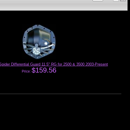
pider Differential Guard 11.5" RG for 2500 & 3500 2003-Present
$159.56
Price: