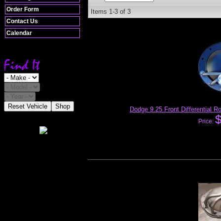
Order Form
Items
1-
3
of
3
Contact Us
Calendar
Reset Vehicle
Shop
Dodge 9.25 Front Differential 
Price: