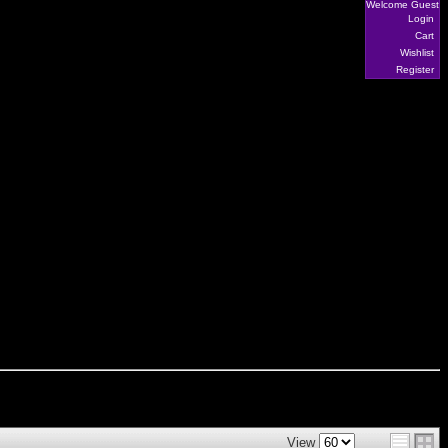
Welcome Guest
Login
Cart
Wishlist
Register
View