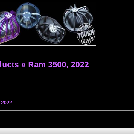
ducts
»
Ram 3500,
2022
,
2022