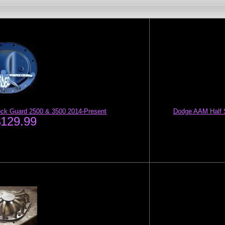
Rock Guard 2500 & 3500 2014-Present
Dodge AAM Half S
$129.99