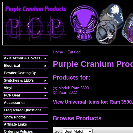
Home
»
Catalog
Axle Armor & Covers
Purple Cranium Pro
Electrical
Powder Coating Op.
Products for:
Switches & LED's
Vinyl
Model: Ram 3500
(X)
Year: 2022
(X)
PCP Gear
View Universal items for:
Ram 3500
Accessories
Freq Asked Questions
Browse
Products
Show Photos
Affiliate Links
Sort
Ordering Policies