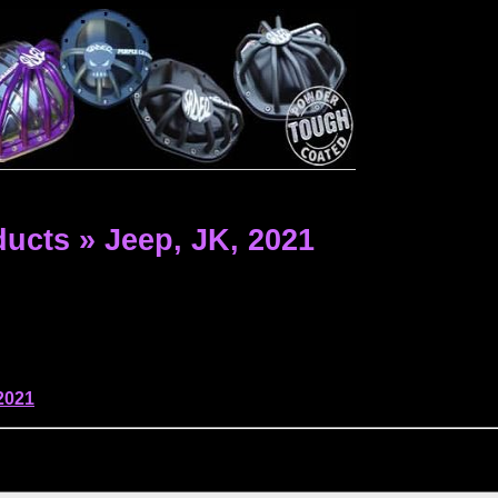
ducts
»
Jeep,
JK,
2021
2021