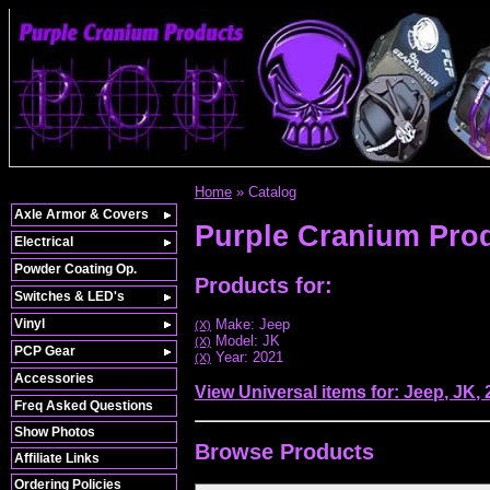
Home
»
Catalog
Axle Armor & Covers
Purple Cranium Pro
Electrical
Powder Coating Op.
Products for:
Switches & LED's
Vinyl
Make: Jeep
(X)
Model: JK
(X)
PCP Gear
Year: 2021
(X)
Accessories
View Universal items for:
Jeep
,
JK
,
Freq Asked Questions
Show Photos
Browse
Products
Affiliate Links
Ordering Policies