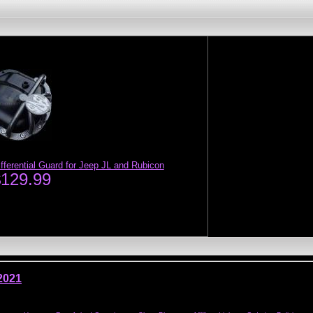
ferential Guard for Jeep JL and Rubicon
$129.99
2021