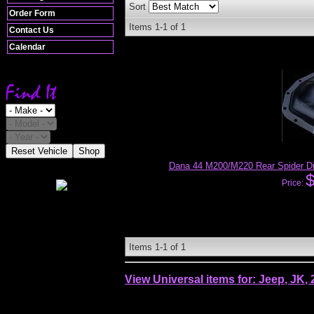
Sort
Order Form
Items
1-
1
of
1
Contact Us
Calendar
Reset Vehicle
Shop
Dana 44 M200/M220 Rear Spider Dif
Price:
Items
1-
1
of
1
View Universal items for:
Jeep
,
JK
,