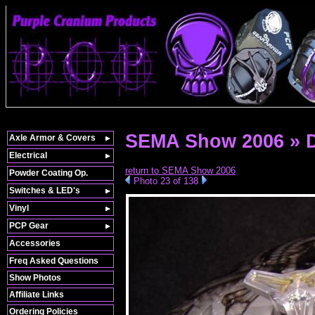
SEMA Show 2006 » 
Axle Armor & Covers
Electrical
return to SEMA Show 2006
Powder Coating Op.
Photo 23 of 138
Switches & LED's
Vinyl
PCP Gear
Accessories
Freq Asked Questions
Show Photos
Affiliate Links
Ordering Policies