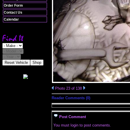
Order Form
Contact Us
Calendar
Reset Vehicle
Shop
Photo 23 of 138
Reader Comments (0)
Post Comment
You must login to post comments.