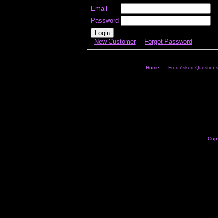
Email
Password
New Customer
Forgot Password
Home
Freq Asked Questions
Copy