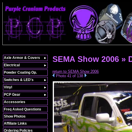
SEMA Show 2006 » 
Axle Armor & Covers
Electrical
return to SEMA Show 2006
Powder Coating Op.
Photo 41 of 138
Switches & LED's
Vinyl
PCP Gear
Accessories
Freq Asked Questions
Show Photos
Affiliate Links
Ordering Policies