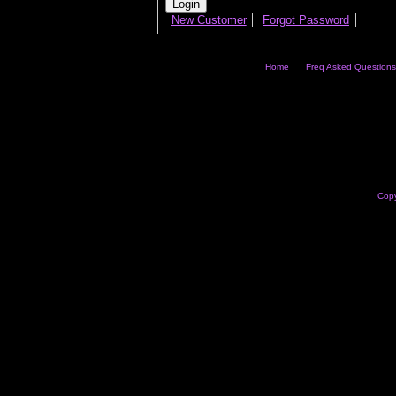
New Customer
Forgot Password
Home
Freq Asked Questions
Copy