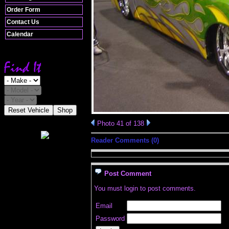
Order Form
Contact Us
Calendar
Reset Vehicle
Shop
Photo 41 of 138
Reader Comments (0)
Post Comment
You must login to post comments.
Email
Password