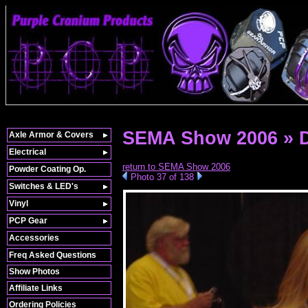
SEMA Show 2006 » 
Axle Armor & Covers
Electrical
return to SEMA Show 2006
Powder Coating Op.
Photo 37 of 138
Switches & LED's
Vinyl
PCP Gear
Accessories
Freq Asked Questions
Show Photos
Affiliate Links
Ordering Policies