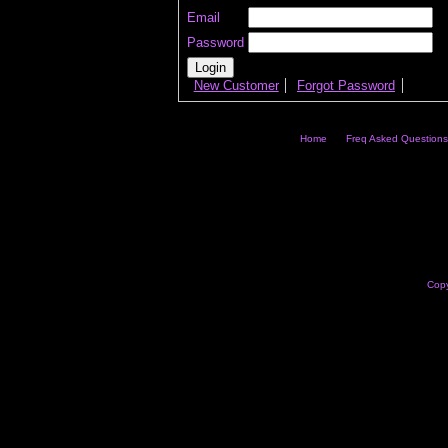
Email
Password
New Customer
Forgot Password
Home
Freq Asked Questions
Copy