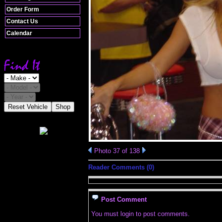
Order Form
Contact Us
Calendar
Reset Vehicle
Shop
Photo 37 of 138
Reader Comments (0)
Post Comment
You must login to post comments.