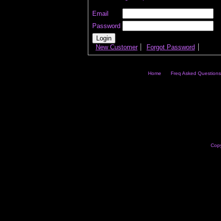
Email
Password
New Customer
Forgot Password
Home
Freq Asked Questions
Copy