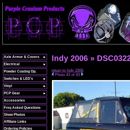
Indy 2006 » DSC032
Axle Armor & Covers
Electrical
return to Indy 2006
Powder Coating Op.
Photo 43 of 93
Switches & LED's
Vinyl
PCP Gear
Accessories
Freq Asked Questions
Show Photos
Affiliate Links
Ordering Policies