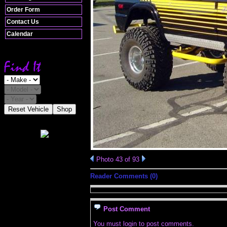
Order Form
Contact Us
Calendar
Reset Vehicle
Shop
Photo 43 of 93
Reader Comments (0)
Post Comment
You must login to post comments.