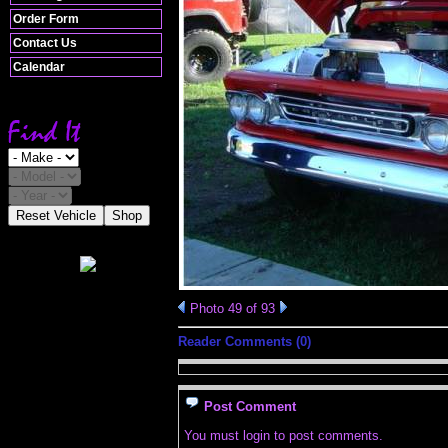
Order Form
Contact Us
Calendar
Reset Vehicle
Shop
Photo 49 of 93
Reader Comments (0)
Post Comment
You must login to post comments.