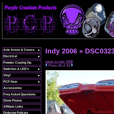
Indy 2006 » DSC032
Axle Armor & Covers
Electrical
return to Indy 2006
Powder Coating Op.
Photo 49 of 93
Switches & LED's
Vinyl
PCP Gear
Accessories
Freq Asked Questions
Show Photos
Affiliate Links
Ordering Policies