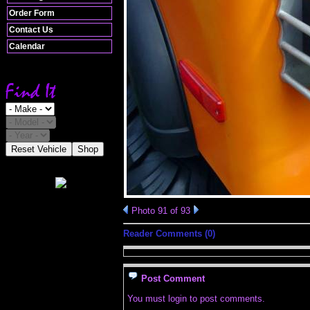
Order Form
Contact Us
Calendar
Reset Vehicle
Shop
Photo 91 of 93
Reader Comments (0)
Post Comment
You must login to post comments.