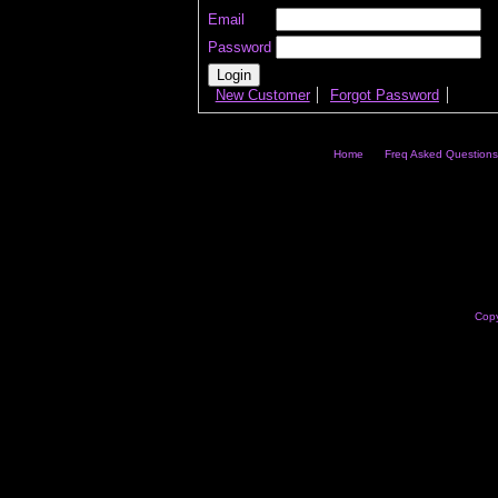
Email
Password
New Customer
Forgot Password
Home
Freq Asked Questions
Copy