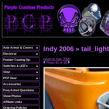
Indy 2006 » tail_light
Axle Armor & Covers
Electrical
return to Indy 2006
Powder Coating Op.
Photo 91 of 93
Switches & LED's
Vinyl
PCP Gear
Accessories
Freq Asked Questions
Show Photos
Affiliate Links
Ordering Policies