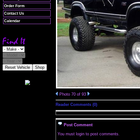
Order Form
Contact Us
Calendar
Reset Vehicle
Shop
Photo 70 of 93
Reader Comments (0)
Post Comment
You must login to post comments.