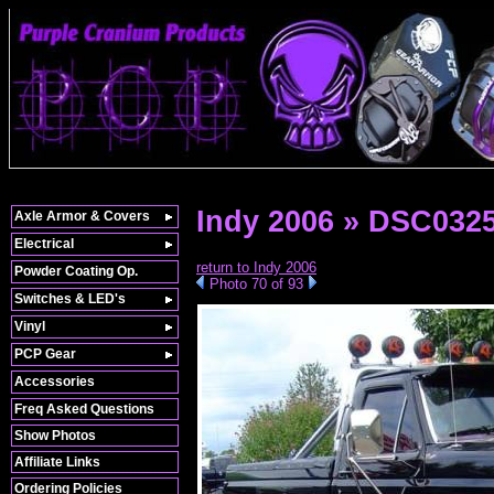
Indy 2006 » DSC032
Axle Armor & Covers
Electrical
return to Indy 2006
Powder Coating Op.
Photo 70 of 93
Switches & LED's
Vinyl
PCP Gear
Accessories
Freq Asked Questions
Show Photos
Affiliate Links
Ordering Policies