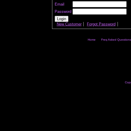
Email
Password
New Customer
Forgot Password
Home
Freq Asked Questions
Copy