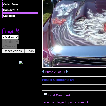
Order Form
Contact Us
Calendar
Reset Vehicle
Shop
Photo 26 of 51
Reader Comments (0)
Post Comment
You must login to post comments.