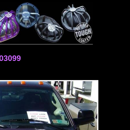
03099