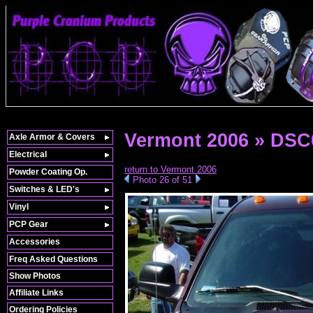
Vermont 2006 » DSC
Axle Armor & Covers
Electrical
return to Vermont 2006
Powder Coating Op.
Photo 26 of 51
Switches & LED's
Vinyl
PCP Gear
Accessories
Freq Asked Questions
Show Photos
Affiliate Links
Ordering Policies