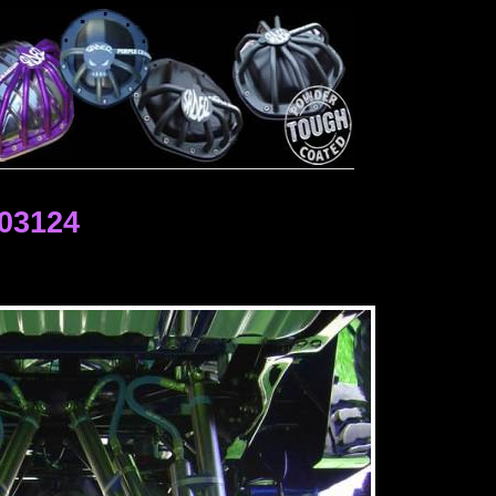
03124