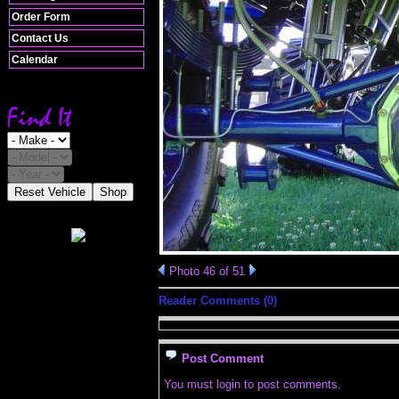
Order Form
Contact Us
Calendar
Reset Vehicle
Shop
Photo 46 of 51
Reader Comments (0)
Post Comment
You must login to post comments.