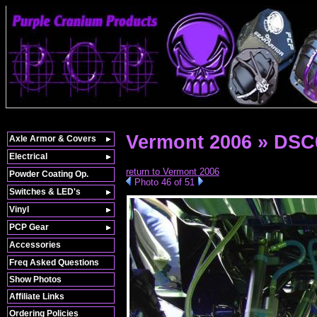
Vermont 2006 » DSC
Axle Armor & Covers
Electrical
return to Vermont 2006
Powder Coating Op.
Photo 46 of 51
Switches & LED's
Vinyl
PCP Gear
Accessories
Freq Asked Questions
Show Photos
Affiliate Links
Ordering Policies