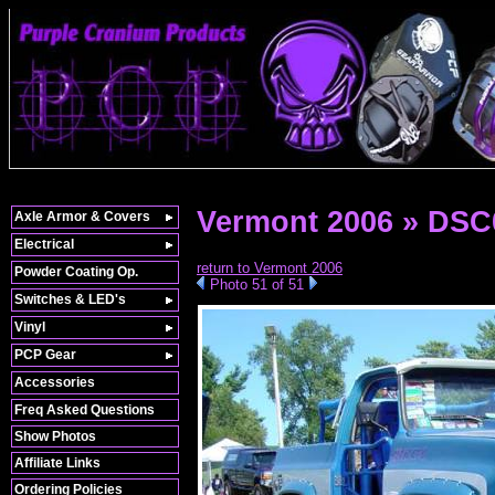
Vermont 2006 » DSC
Axle Armor & Covers
Electrical
return to Vermont 2006
Powder Coating Op.
Photo 51 of 51
Switches & LED's
Vinyl
PCP Gear
Accessories
Freq Asked Questions
Show Photos
Affiliate Links
Ordering Policies