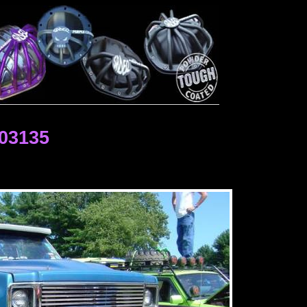
03135