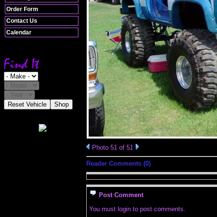
Order Form
Contact Us
Calendar
Reset Vehicle
Shop
Photo 51 of 51
Reader Comments (0)
Post Comment
You must login to post comments.