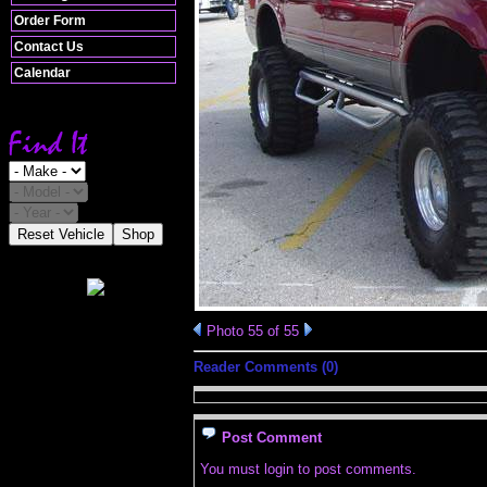
Order Form
Contact Us
Calendar
Reset Vehicle
Shop
Photo 55 of 55
Reader Comments (0)
Post Comment
You must login to post comments.