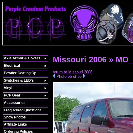
Missouri 2006 » MO
Axle Armor & Covers
Electrical
return to Missouri 2006
Powder Coating Op.
Photo 55 of 55
Switches & LED's
Vinyl
PCP Gear
Accessories
Freq Asked Questions
Show Photos
Affiliate Links
Ordering Policies