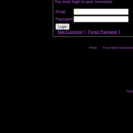
You must login to post comments.
Email
Password
New Customer
Forgot Password
Home
Freq Asked Questions
Copy