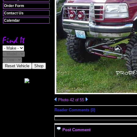
Order Form
Contact Us
Calendar
Reset Vehicle
Shop
Photo 42 of 55
Reader Comments (0)
Post Comment