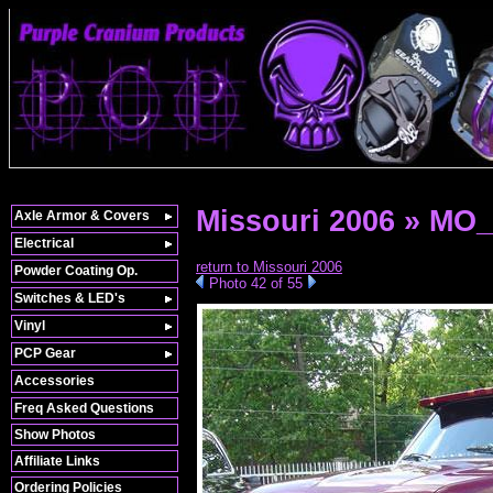
Missouri 2006 » MO
Axle Armor & Covers
Electrical
return to Missouri 2006
Powder Coating Op.
Photo 42 of 55
Switches & LED's
Vinyl
PCP Gear
Accessories
Freq Asked Questions
Show Photos
Affiliate Links
Ordering Policies