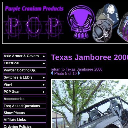
Texas Jamboree 200
Axle Armor & Covers
Electrical
return to Texas Jamboree 2006
Powder Coating Op.
Photo 5 of 19
Switches & LED's
Vinyl
PCP Gear
Accessories
Freq Asked Questions
Show Photos
Affiliate Links
Ordering Policies