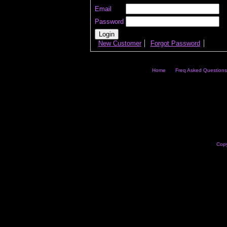
Email
Password
New Customer
Forgot Password
Home
Freq Asked Questions
Copy