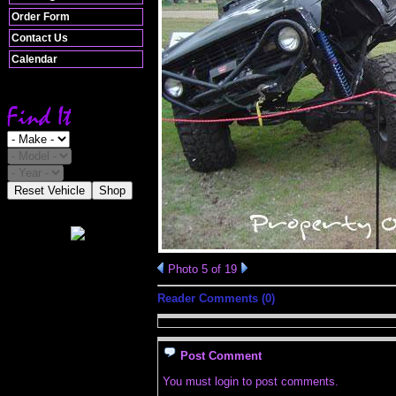
Order Form
Contact Us
Calendar
Reset Vehicle
Shop
Photo 5 of 19
Reader Comments (0)
Post Comment
You must login to post comments.