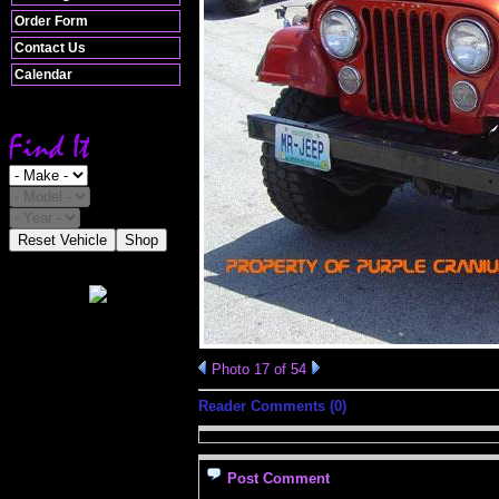
Order Form
Contact Us
Calendar
Reset Vehicle
Shop
Photo 17 of 54
Reader Comments (0)
Post Comment