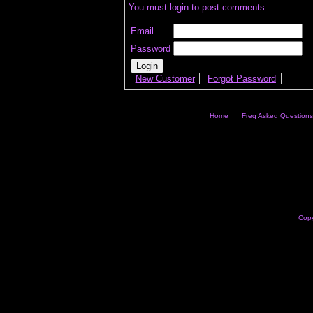
You must login to post comments.
Email
Password
New Customer
Forgot Password
Home
Freq Asked Questions
Copy