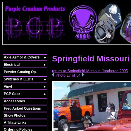
Springfield Missour
Axle Armor & Covers
Electrical
return to Springfield Missouri Jamboree 2005
Powder Coating Op.
Photo 17 of 54
Switches & LED's
Vinyl
PCP Gear
Accessories
Freq Asked Questions
Show Photos
Affiliate Links
Ordering Policies