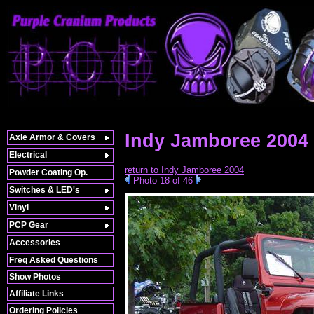
Indy Jamboree 2004 
Axle Armor & Covers
Electrical
return to Indy Jamboree 2004
Powder Coating Op.
Photo 18 of 46
Switches & LED's
Vinyl
PCP Gear
Accessories
Freq Asked Questions
Show Photos
Affiliate Links
Ordering Policies