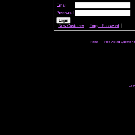
Email
Password
New Customer
Forgot Password
Home
Freq Asked Questions
Copy