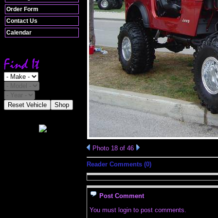
Order Form
Contact Us
Calendar
Reset Vehicle
Shop
Photo 18 of 46
Reader Comments (0)
Post Comment
You must login to post comments.