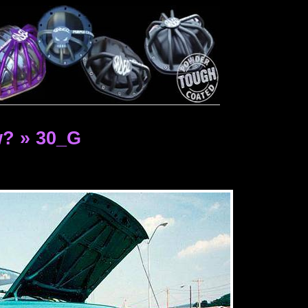
? » 30_G