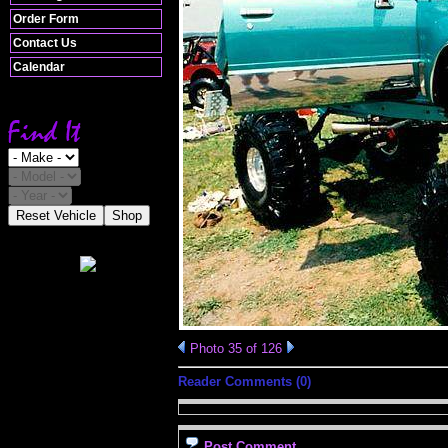
Order Form
Contact Us
Calendar
Reset Vehicle
Shop
Photo 35 of 126
Reader Comments (0)
Post Comment