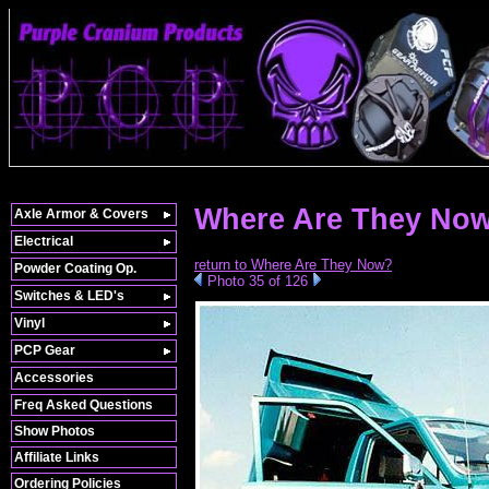
Where Are They Now
Axle Armor & Covers
Electrical
return to Where Are They Now?
Powder Coating Op.
Photo 35 of 126
Switches & LED's
Vinyl
PCP Gear
Accessories
Freq Asked Questions
Show Photos
Affiliate Links
Ordering Policies