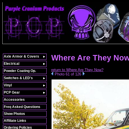
Where Are They Now
Axle Armor & Covers
Electrical
return to Where Are They Now?
Powder Coating Op.
Photo 61 of 126
Switches & LED's
Vinyl
PCP Gear
Accessories
Freq Asked Questions
Show Photos
Affiliate Links
Ordering Policies