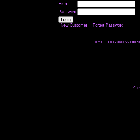
Email
Password
New Customer
Forgot Password
Home
Freq Asked Questions
Copy