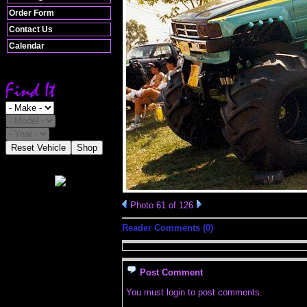
Order Form
Contact Us
Calendar
Reset Vehicle
Shop
Photo 61 of 126
Reader Comments (0)
Post Comment
You must login to post comments.