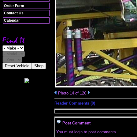
Order Form
Contact Us
Calendar
Reset Vehicle
Shop
Photo 14 of 126
Reader Comments (0)
Post Comment
You must login to post comments.