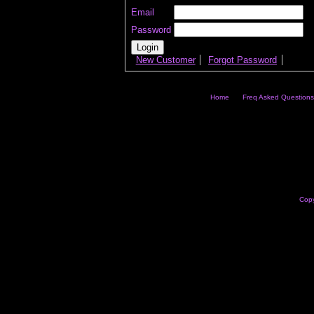
Email
Password
New Customer
Forgot Password
Home
Freq Asked Questions
Copy