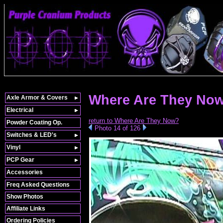
Where Are They Now
Axle Armor & Covers
Electrical
return to Where Are They Now?
Powder Coating Op.
Photo 14 of 126
Switches & LED's
Vinyl
PCP Gear
Accessories
Freq Asked Questions
Show Photos
Affiliate Links
Ordering Policies