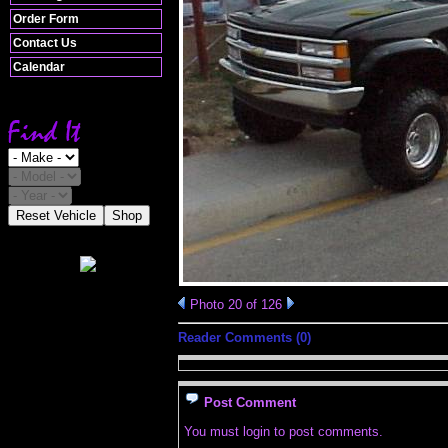
Order Form
Contact Us
Calendar
Reset Vehicle
Shop
Photo 20 of 126
Reader Comments (0)
Post Comment
You must login to post comments.