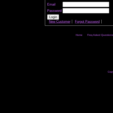
Email
Password
New Customer
Forgot Password
Home
Freq Asked Questions
Copy