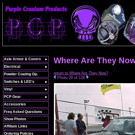
Where Are They Now
Axle Armor & Covers
Electrical
return to Where Are They Now?
Powder Coating Op.
Photo 20 of 126
Switches & LED's
Vinyl
PCP Gear
Accessories
Freq Asked Questions
Show Photos
Affiliate Links
Ordering Policies