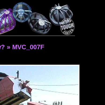
w? » MVC_007F