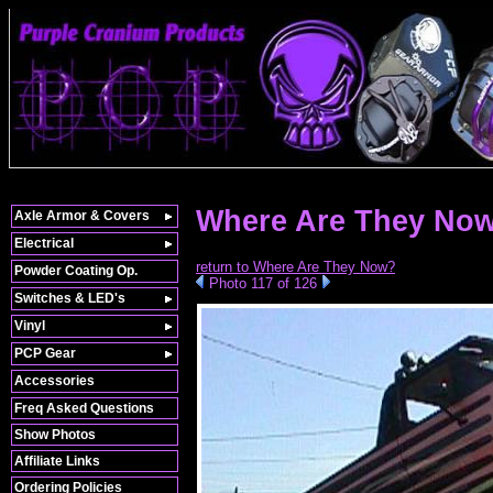
Where Are They No
Axle Armor & Covers
Electrical
return to Where Are They Now?
Powder Coating Op.
Photo 117 of 126
Switches & LED's
Vinyl
PCP Gear
Accessories
Freq Asked Questions
Show Photos
Affiliate Links
Ordering Policies