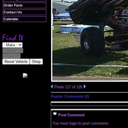
Order Form
Contact Us
Calendar
Reset Vehicle
Shop
Photo 117 of 126
Reader Comments (0)
Post Comment
You must login to post comments.