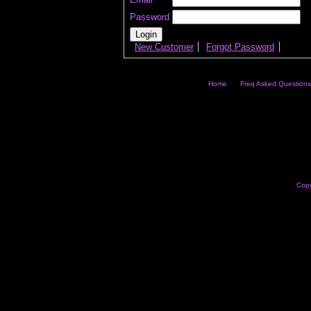
Password
New Customer
Forgot Password
Home
Freq Asked Questions
Copy