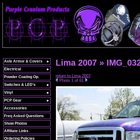
Lima 2007 » IMG_03
Axle Armor & Covers
Electrical
return to Lima 2007
Powder Coating Op.
Photo 1 of 61
Switches & LED's
Vinyl
PCP Gear
Accessories
Freq Asked Questions
Show Photos
Affiliate Links
Ordering Policies