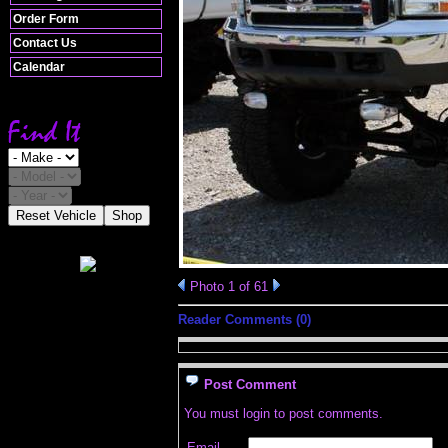
Order Form
Contact Us
Calendar
Reset Vehicle
Shop
Photo 1 of 61
Reader Comments (0)
Post Comment
You must login to post comments.
Email