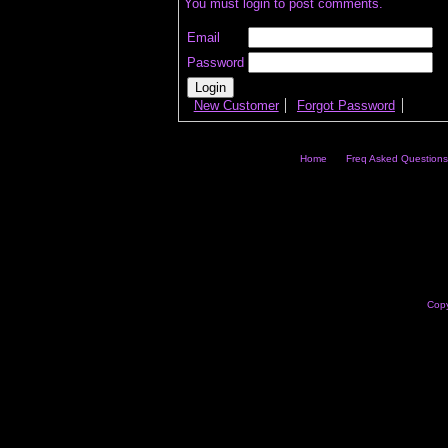
You must login to post comments.
Email
Password
New Customer
Forgot Password
Home
Freq Asked Questions
Copy