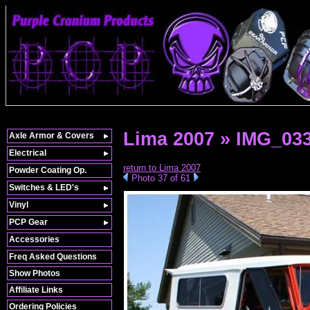
Lima 2007 » IMG_03
Axle Armor & Covers
Electrical
return to Lima 2007
Powder Coating Op.
Photo 37 of 61
Switches & LED's
Vinyl
PCP Gear
Accessories
Freq Asked Questions
Show Photos
Affiliate Links
Ordering Policies