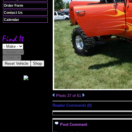
Order Form
Contact Us
Calendar
Reset Vehicle
Shop
Photo 37 of 61
Reader Comments (0)
Post Comment