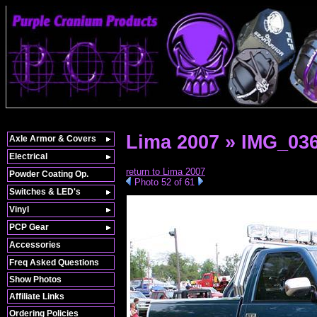
Lima 2007 » IMG_03
Axle Armor & Covers
Electrical
return to Lima 2007
Powder Coating Op.
Photo 52 of 61
Switches & LED's
Vinyl
PCP Gear
Accessories
Freq Asked Questions
Show Photos
Affiliate Links
Ordering Policies