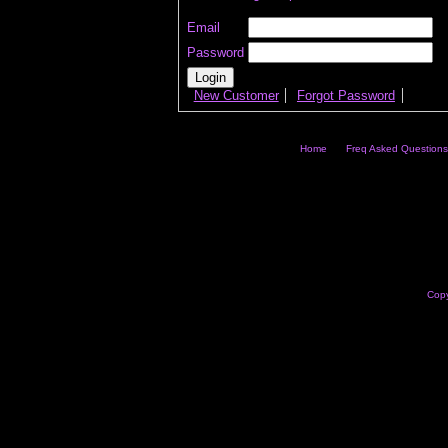
Email
Password
New Customer
Forgot Password
Home
Freq Asked Questions
Copy