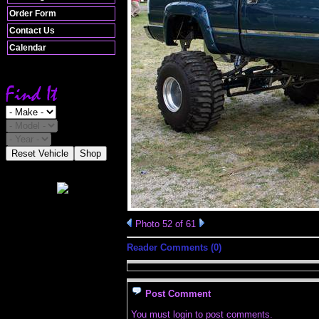
Order Form
Contact Us
Calendar
Reset Vehicle
Shop
Photo 52 of 61
Reader Comments (0)
Post Comment
You must login to post comments.