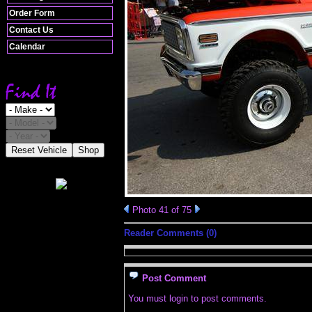
Order Form
Contact Us
Calendar
Reset Vehicle
Shop
Photo 41 of 75
Reader Comments (0)
Post Comment
You must login to post comments.