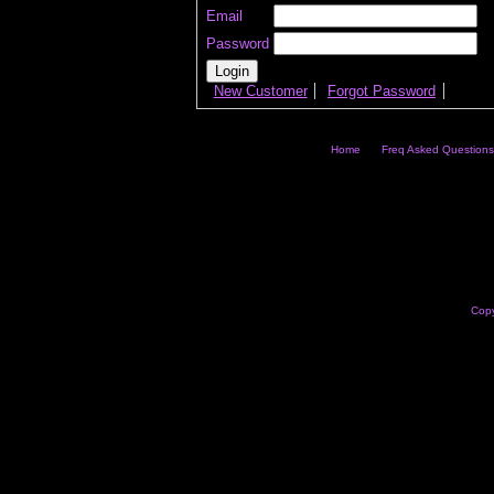
Email
Password
New Customer
Forgot Password
Home
Freq Asked Questions
Copy