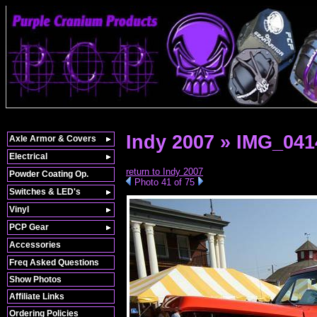
Indy 2007 » IMG_041
Axle Armor & Covers
Electrical
return to Indy 2007
Powder Coating Op.
Photo 41 of 75
Switches & LED's
Vinyl
PCP Gear
Accessories
Freq Asked Questions
Show Photos
Affiliate Links
Ordering Policies