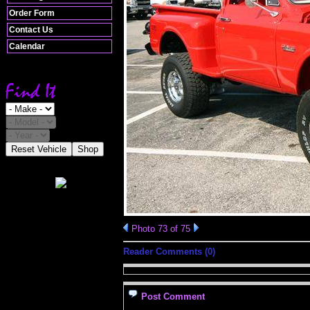
Order Form
Contact Us
Calendar
Reset Vehicle
Shop
Photo 73 of 75
Reader Comments (0)
Post Comment