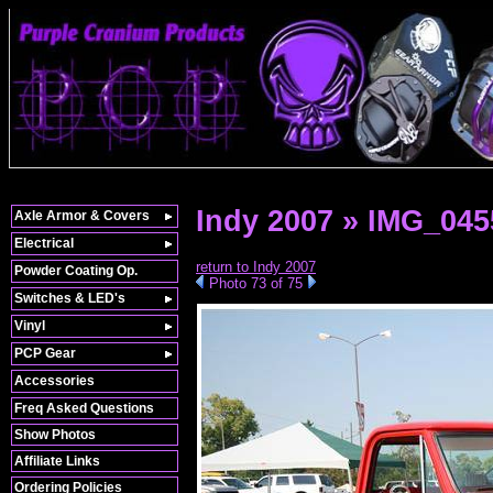
Indy 2007 » IMG_045
Axle Armor & Covers
Electrical
return to Indy 2007
Powder Coating Op.
Photo 73 of 75
Switches & LED's
Vinyl
PCP Gear
Accessories
Freq Asked Questions
Show Photos
Affiliate Links
Ordering Policies