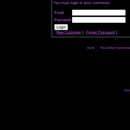
You must login to post comments.
Email
Password
New Customer
Forgot Password
Home
Freq Asked Questions
Copy