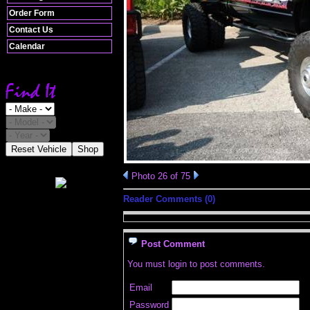
Order Form
Contact Us
Calendar
Reset Vehicle
Shop
Photo 26 of 75
Reader Comments (0)
Post Comment
You must login to post comments.
Email
Password