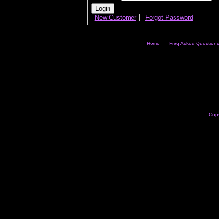
New Customer
Forgot Password
Home
Freq Asked Questions
Copy