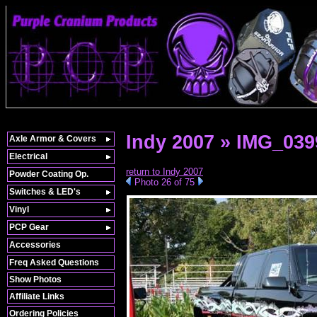
Indy 2007 » IMG_039
Axle Armor & Covers
Electrical
return to Indy 2007
Powder Coating Op.
Photo 26 of 75
Switches & LED's
Vinyl
PCP Gear
Accessories
Freq Asked Questions
Show Photos
Affiliate Links
Ordering Policies