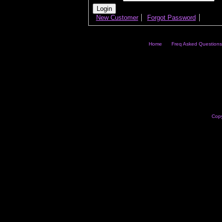
New Customer
Forgot Password
Home
Freq Asked Questions
Copy