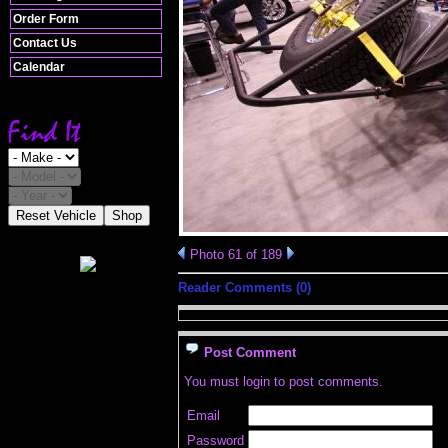
Order Form
Contact Us
Calendar
Reset Vehicle
Shop
Photo 61 of 189
Reader Comments (0)
Post Comment
You must login to post comments.
Email
Password