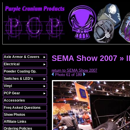
SEMA Show 2007 » 
Axle Armor & Covers
Electrical
return to SEMA Show 2007
Powder Coating Op.
Photo 61 of 189
Switches & LED's
Vinyl
PCP Gear
Accessories
Freq Asked Questions
Show Photos
Affiliate Links
Ordering Policies