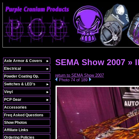
SEMA Show 2007 » 
Axle Armor & Covers
Electrical
return to SEMA Show 2007
Powder Coating Op.
Photo 74 of 189
Switches & LED's
Vinyl
PCP Gear
Accessories
Freq Asked Questions
Show Photos
Affiliate Links
Ordering Policies