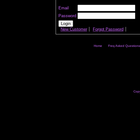
Email
Password
New Customer
Forgot Password
Home
Freq Asked Questions
Copy