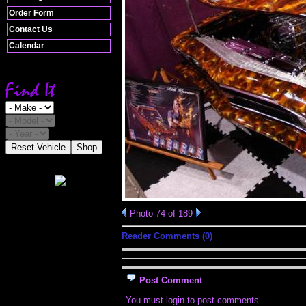
Order Form
Contact Us
Calendar
Reset Vehicle
Shop
Photo 74 of 189
Reader Comments (0)
Post Comment
You must login to post comments.