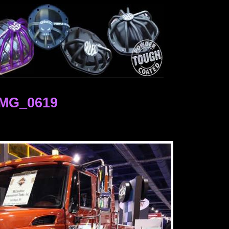
IMG_0619